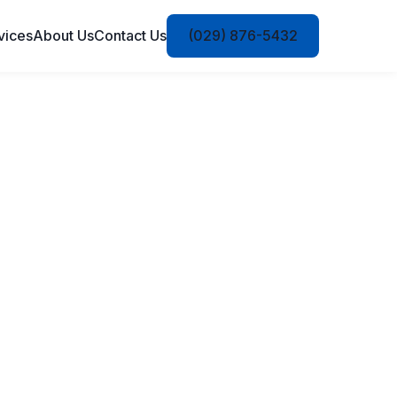
vices
About Us
Contact Us
(029) 876-5432