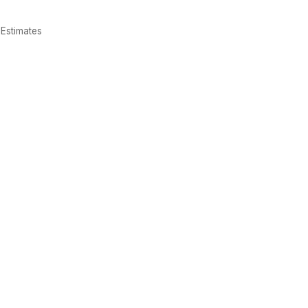
Estimates