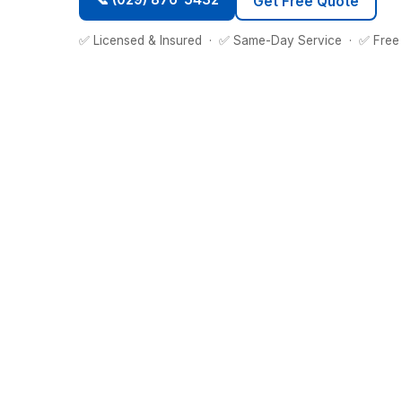
Get Free Quote
✅ Licensed & Insured · ✅ Same-Day Service · ✅ Free 