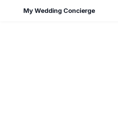
My Wedding Concierge