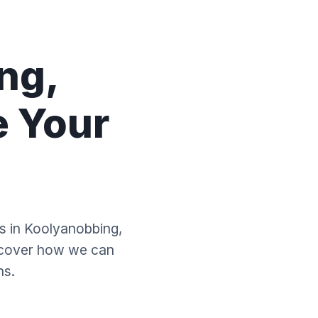
ng,
e Your
es in Koolyanobbing,
scover how we can
ns.