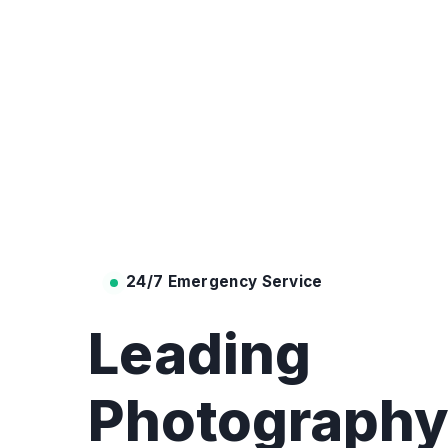
24/7 Emergency Service
Leading
Photograph