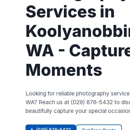
Services in
Koolyanobbi
WA - Captur
Moments
Looking for reliable photography servic
WA? Reach us at (029) 876-5432 to di
beautifully capture your special occasio
📞 (029) 876-5432